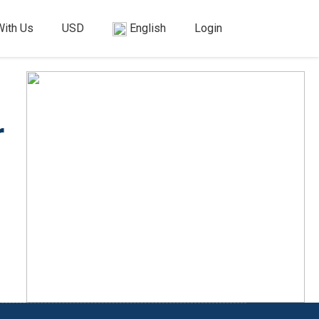
With Us
USD
English
Login
r