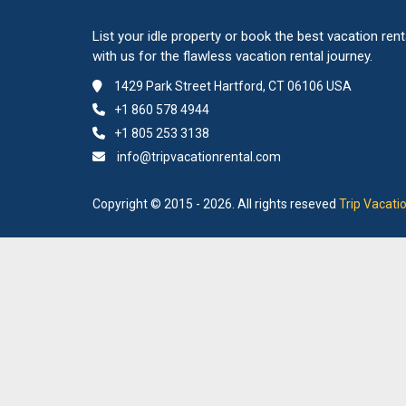
List your idle property or book the best vacation rent
with us for the flawless vacation rental journey.
1429 Park Street Hartford, CT 06106 USA
+1 860 578 4944
+1 805 253 3138
info@tripvacationrental.com
Copyright © 2015 - 2026. All rights reseved
Trip Vacati