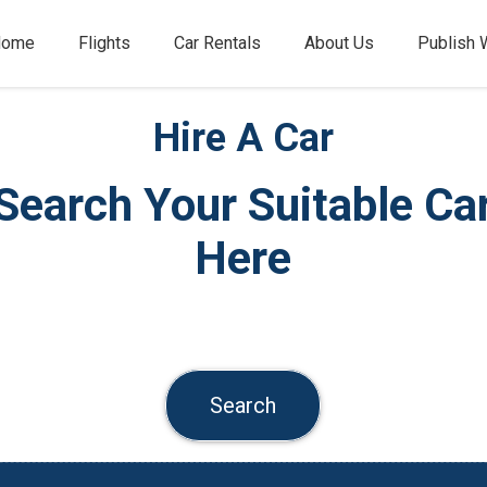
Home
Flights
Car Rentals
About Us
Publish 
Hire A Car
Search Your Suitable Ca
Here
Search