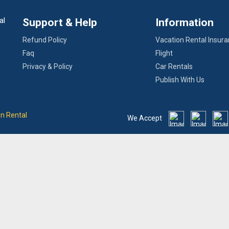
al
Support & Help
Information
Refund Policy
Vacation Rental Insur
Faq
Flight
Privacy & Policy
Car Rentals
Publish With Us
on Rental
We Accept