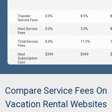
Traveler
0.0%
8.5%
Service Fees
Host Service
0.0%
3.0%
Fees
Total Service
0.0%
11.5%
Fees
Host
$399
$499
Subscription
Cost
Compare Service Fees On
Vacation Rental Websites