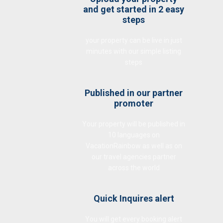
and get started in 2 easy
steps
your property can be live in just
minutes with our simple listing
steps
Published in our partner
promoter
Your property will be published in
10 languages on
VacationRainbow as well as on
our travel agencies partner
across the world
Quick Inquires alert
You will get every booking alert