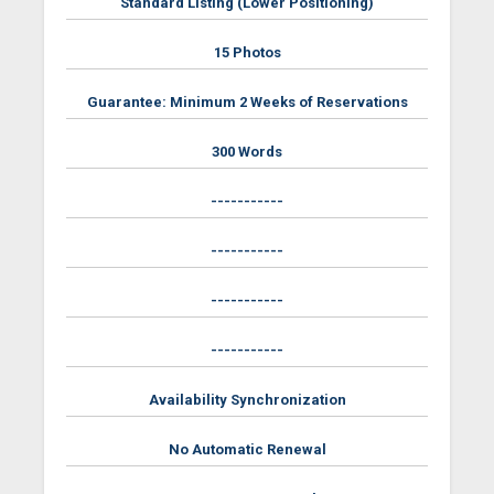
Standard Listing (Lower Positioning)
15 Photos
Guarantee: Minimum 2 Weeks of Reservations
300 Words
-----------
-----------
-----------
-----------
Availability Synchronization
No Automatic Renewal