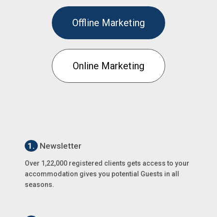
Offline Marketing
Online Marketing
1.
Newsletter
Over 1,22,000 registered clients gets access to your
accommodation gives you potential Guests in all
seasons.