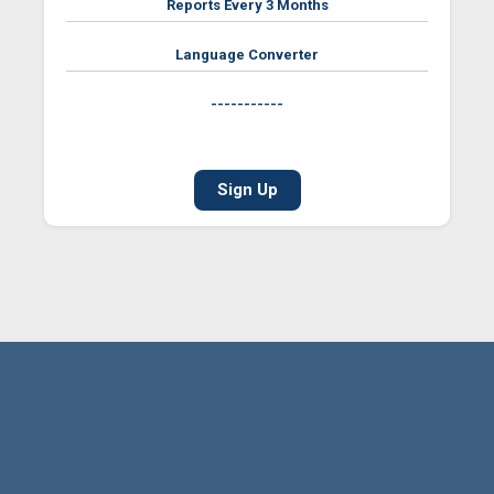
Reports Every 3 Months
Language Converter
-----------
Sign Up