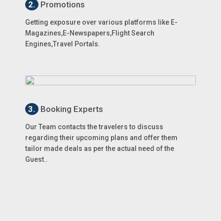
2.
Promotions
Getting exposure over various platforms like E-
Magazines,E-Newspapers,Flight Search
Engines,Travel Portals.
3.
Booking Experts
Our Team contacts the travelers to discuss
regarding their upcoming plans and offer them
tailor made deals as per the actual need of the
Guest..