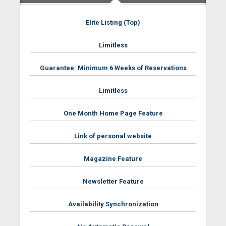
Elite Listing (Top)
Limitless
Guarantee: Minimum 6 Weeks of Reservations
Limitless
One Month Home Page Feature
Link of personal website
Magazine Feature
Newsletter Feature
Availability Synchronization