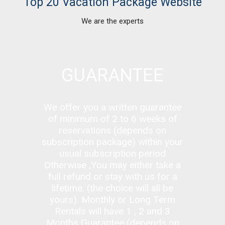
Top 20 Vacation Package Website
We are the experts
GUARANTEE
We offer you a written guarantee
of minimum of 2 to 6 weeks of
reservations (depends on
subscription package) within your
usual subscription period
Otherwise ,You
may either take a
full refund or stay with us for a
lifetime. (the choice will all be
yours). Monthly or Long Term
Rentals will have 1 , 2 and 3
Months Guarantee
(depends on