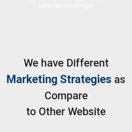
subscription package).
We have Different
Marketing Strategies
as
Compare
to Other Website