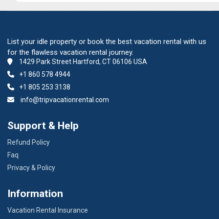
List your idle property or book the best vacation rental with us
for the flawless vacation rental journey.
1429 Park Street Hartford, CT 06106 USA
+1 860 578 4944
+1 805 253 3138
info@tripvacationrental.com
Support & Help
Refund Policy
Faq
Privacy & Policy
Information
Vacation Rental Insurance