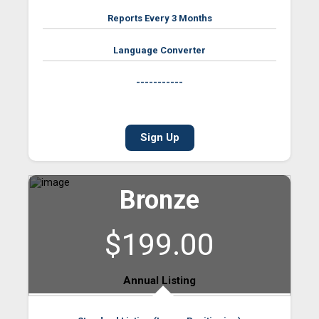
Reports Every 3 Months
Language Converter
-----------
Sign Up
Bronze
$199.00
Annual Listing