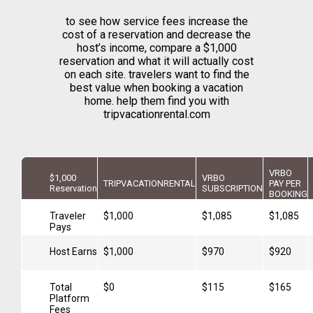
to see how service fees increase the
cost of a reservation and decrease the
host’s income, compare a $1,000
reservation and what it will actually cost
on each site. travelers want to find the
best value when booking a vacation
home. help them find you with
tripvacationrental.com
VRBO
$1,000
VRBO
TRIPVACATIONRENTAL
PAY PER
Reservation
SUBSCRIPTION
BOOKING
Traveler
$1,000
$1,085
$1,085
Pays
Host Earns
$1,000
$970
$920
Total
$0
$115
$165
Platform
Fees