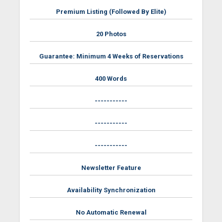
Premium Listing (Followed By Elite)
20 Photos
Guarantee: Minimum 4 Weeks of Reservations
400 Words
-----------
-----------
-----------
Newsletter Feature
Availability Synchronization
No Automatic Renewal