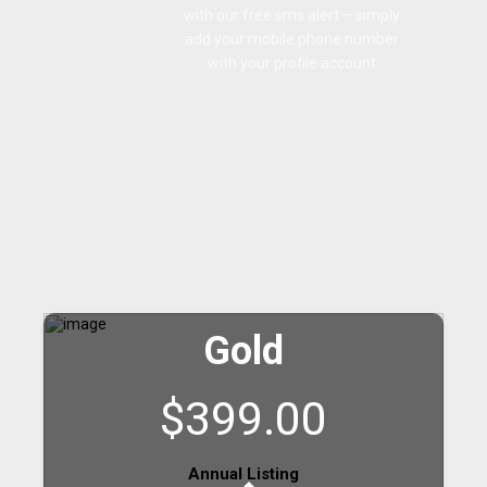
with our free sms alert – simply
add your mobile phone number
with your profile account
Gold
$399.00
Annual Listing