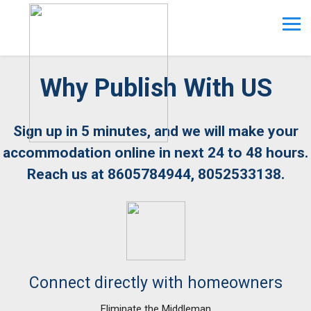
Why Publish With US
Sign up in 5 minutes, and we will make your
accommodation online in next 24 to 48 hours.
Reach us at 8605784944, 8052533138.
Connect directly with homeowners
Eliminate the Middleman