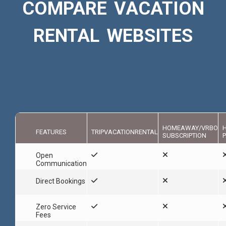
COMPARE VACATION
RENTAL WEBSITES
HOMEAWAY/VRBO
FEATURES
TRIPVACATIONRENTAL
SUBSCRIPTION
P
Open
Communication
Direct Bookings
Zero Service
Fees