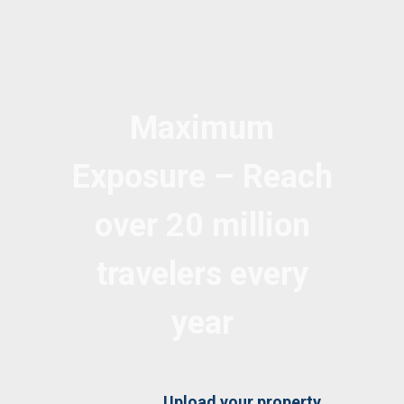
Maximum
Exposure – Reach
over 20 million
travelers every
year
Upload your property