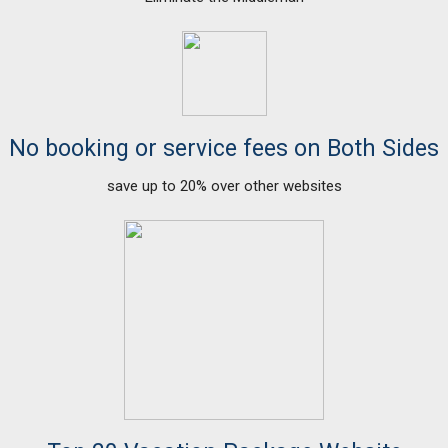
No booking or service fees on Both Sides
save up to 20% over other websites