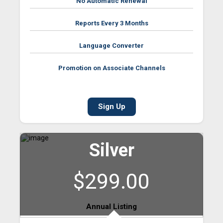
No Automatic Renewal
Reports Every 3 Months
Language Converter
Promotion on Associate Channels
Sign Up
Silver
$299.00
Annual Listing